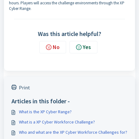
hours. Players will access the challenge environments through the XP
Cyber Range.
Was this article helpful?
No
Yes
Print
Articles in this folder -
What is the XP Cyber Range?
What is a XP Cyber Workforce Challenge?
Who and what are the XP Cyber Workforce Challenges for?