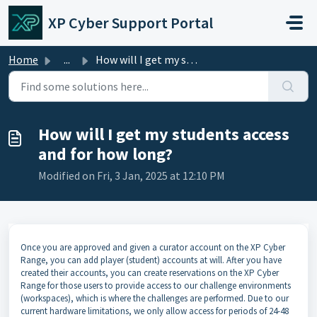
Skip to main content
XP Cyber Support Portal
Home
...
How will I get my students access and for how long?
How will I get my students access
and for how long?
Modified on Fri, 3 Jan, 2025 at 12:10 PM
Once you are approved and given a curator account on the XP Cyber
Range, you can add player (student) accounts at will. After you have
created their accounts, you can create reservations on the XP Cyber
Range for those users to provide access to our challenge environments
(workspaces), which is where the challenges are performed. Due to our
current hardware limitations, we only allow access for periods of 24-48